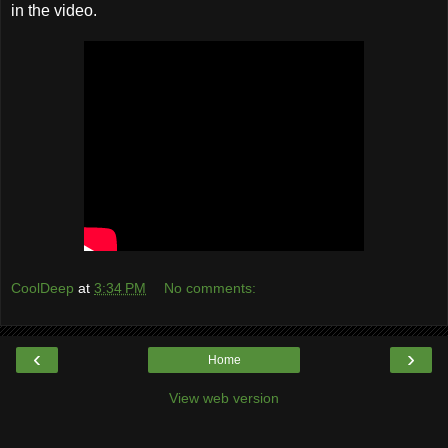
in the video.
CoolDeep
at
3:34 PM
No comments:
‹
›
Home
View web version