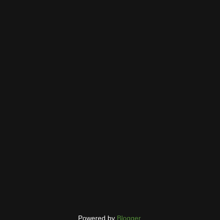
Powered by
Blogger
.