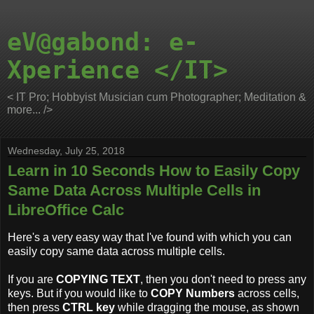
eV@gabond: e-
Xperience </IT>
< IT Pro; Hobbyist Musician cum Photographer; Meditation &
more... />
Wednesday, July 25, 2018
Learn in 10 Seconds How to Easily Copy
Same Data Across Multiple Cells in
LibreOffice Calc
Here's a very easy way that I've found with which you can
easily copy same data across multiple cells.
If you are
COPYING TEXT
, then you don't need to press any
keys. But if you would like to
COPY Numbers
across cells,
then press
CTRL key
while dragging the mouse, as shown