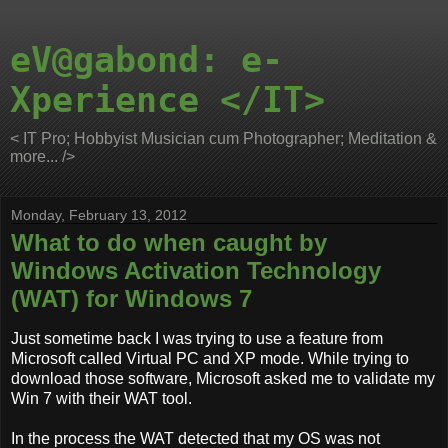
eV@gabond: e-
Xperience </IT>
< IT Pro; Hobbyist Musician cum Photographer; Meditation &
more... />
Monday, February 13, 2012
What to do when caught by
Windows Activation Technology
(WAT) for Windows 7
Just sometime back I was trying to use a feature from
Microsoft called Virtual PC and XP mode. While trying to
download those software, Microsoft asked me to validate my
Win 7 with their WAT tool.
In the process the WAT detected that my OS was not