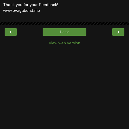
Thank you for your Feedback!
www.evagabond.me
‹
›
Home
View web version