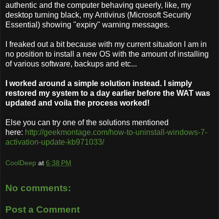
authentic and the computer behaving queerly, like, my
desktop turning black, my Antivirus (Microsoft Security
Essential) showing "expiry" warning messages.
I freaked out a bit because with my current situation I am in
no position to install a new OS with the amount of installing
of various software, backups and etc...
I worked around a simple solution instead. I simply
restored my system to a day earlier before the WAT was
updated and voila the process worked!
Else you can try one of the solutions mentioned
here:
http://geekmontage.com/how-to-uninstall-windows-7-
activation-update-kb971033/
CoolDeep
at
6:38 PM
No comments:
Post a Comment