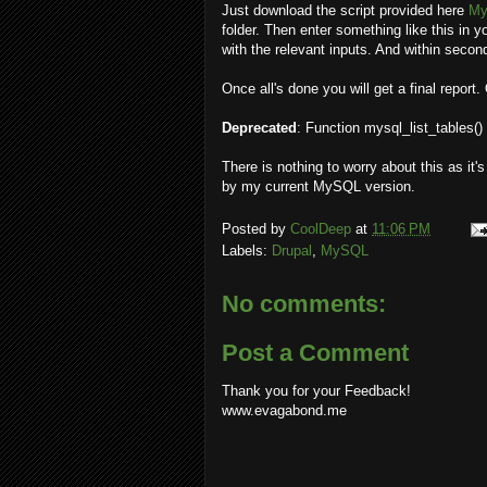
Just download the script provided here
My
folder. Then enter something like this in 
with the relevant inputs. And within seco
Once all's done you will get a final report
Deprecated
: Function mysql_list_tables()
There is nothing to worry about this as it'
by my current MySQL version.
Posted by
CoolDeep
at
11:06 PM
Labels:
Drupal
,
MySQL
No comments:
Post a Comment
Thank you for your Feedback!
www.evagabond.me