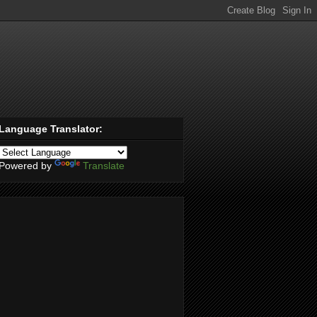
Language Translator:
Powered by
Translate