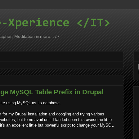
e-Xperience </IT>
apher; Meditation & more... />
nge MySQL Table Prefix in Drupal
bsite using MySQL as its database.
for my Drupal installation and googling and trying various
bsites, but to no avail until I landed upon this awesome little
d it's an excellent little but powerful script to change your MySQL