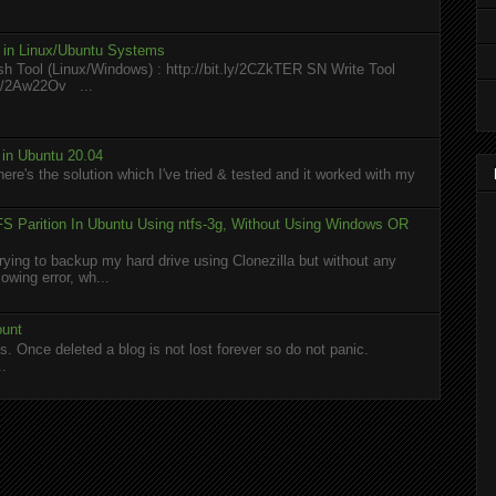
l in Linux/Ubuntu Systems
h Tool (Linux/Windows) : http://bit.ly/2CZkTER SN Write Tool
.ly/2Aw22Ov ...
in Ubuntu 20.04
here's the solution which I've tried & tested and it worked with my
S Parition In Ubuntu Using ntfs-3g, Without Using Windows OR
rying to backup my hard drive using Clonezilla but without any
owing error, wh...
ount
. Once deleted a blog is not lost forever so do not panic.
..