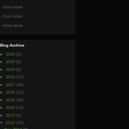
- Kiran khan
- Kiran khan
- Kiran khan
Blog Archive
►
2023
(2)
►
2020
(4)
►
2019
(2)
►
2018
(27)
►
2017
(48)
►
2016
(32)
►
2015
(45)
►
2014
(18)
►
2013
(4)
▼
2012
(29)