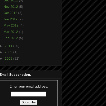
Dec 2012
(9)
Nov 2012
(5)
Oct 2012
(3)
Jun 2012
(2)
May 2012
(4)
Mar 2012
(1)
Feb 2012
(5)
►
2011
(20)
►
2009
(1)
►
2008
(32)
Email Subscription:
Enter your email address: