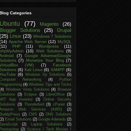
Blog Categories
Ubuntu
(77)
Magento
(26)
Blogger Solutions
(25)
Drupal
(25)
Linux
(23)
Windows 7 Solutions
(14)
Apache Web Server
(12)
MySQL
(11)
PHP
(11)
Wordpress
(11)
phpMyAdmin
(10)
Web Solutions
(9)
Android
(7)
Google Adsense|Google
Solutions
(7)
Monetize Your Blog
(7)
VirtualBox (VM)
(7)
Facebook
Solutions
(6)
Kali Linux
(6)
XAMPP
(6)
YouTube
(6)
Windows Xp Solutions
(5)
Computer Networking
(4)
Python
Programming
(4)
Windows Tips and Tricks
(4)
Windows Vista Solutions
(4)
Browser
Solutions
(3)
Eclipse
(3)
LibreOffice
(3)
MIT App Inventor
(3)
Online Security
Solutions
(3)
Thunderbird
(3)
cPanel
(3)
Amazon Web Services (AWS)
(2)
BuddyPress
(2)
CMS
(2)
DNS Solutions
(2)
Email Solutions
(2)
Google Adwords
(2)
JavaScript
(2)
Laptop Solutions
(2)
Prestashop
(2)
Science / Tech Movies I