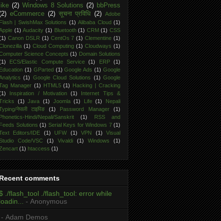
like
(2)
Windows 8 Solutions
(2)
bbPress
(2)
eCommerce
(2)
सूचना प्रविधि
(2)
Adobe
Flash | SwishMax Solutions
(1)
Alibaba Cloud
(1)
Apple
(1)
Audacity
(1)
Bluetooth
(1)
CRM
(1)
CSS
(1)
Canon DSLR
(1)
CentOs 7
(1)
Clementine
(1)
Clonezilla
(1)
Cloud Computing
(1)
Cloudways
(1)
Computer Science Concepts
(1)
Domain Solutions
(1)
ECS/Elastic Compute Service
(1)
ERP
(1)
Education
(1)
GParted
(1)
Google Ads
(1)
Google
Analytics
(1)
Google Cloud Solutions
(1)
Google
Tag Manager
(1)
HTML5
(1)
Hacking | Cracking
(1)
Inspiration / Motivation
(1)
Internet Tips &
Tricks
(1)
Java
(1)
Joomla
(1)
Life
(1)
Nepali
Typing/नेपाली टाइपिङ
(1)
Password Manager
(1)
Phonetics-Hindi/Nepali/Sanskrit
(1)
RSS and
Feeds Solutions
(1)
Serial Keys for Windows 7
(1)
Text Editors/IDE
(1)
UFW
(1)
VPN
(1)
Visual
Studio Code/VSC
(1)
Vivaldi
(1)
Windows
(1)
Zencart
(1)
htaccess
(1)
Recent comments
$ ./flash_tool ./flash_tool: error while
loadin...
- Anonymous
- Adam Demos