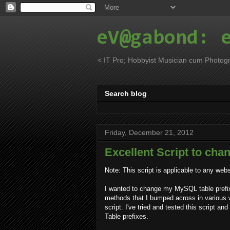
eV@gabond: 
< IT Pro; Hobbyist Musician cum Photogr
Search blog
Friday, December 21, 2012
Excellent Script to cha
Note: This script is applicable to any we
I wanted to change my MySQL table prefix 
methods that I bumped across in various we
script. I've tried and tested this script an
Table prefixes.