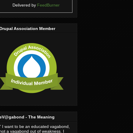
Delivered by
FeedBurner
Drupal Association Member
eV@gabond - The Meaning
" I want to be an educated vagabond,
not a vagabond out of weakness. I