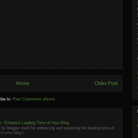
Home
Older Post
ibe to:
Post Comments (Atom)
:: Enhance Loading Time of Your Blog
 by blogger itself for enhancing and speeding the loading time of
h your blog l...