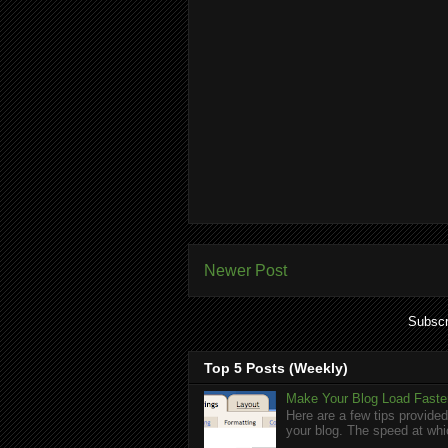
Newer Post
Subscr
Top 5 Posts (Weekly)
Make Your Blog Load Faster
Here are a few tips provided
your blog. The speed at whic