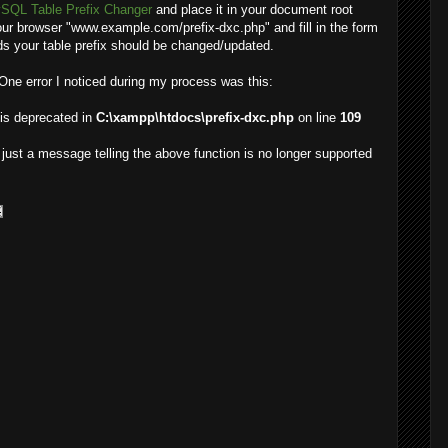
SQL Table Prefix Changer
and place it in your document root
your browser "www.example.com/prefix-dxc.php" and fill in the form
nds your table prefix should be changed/updated.
. One error I noticed during my process was this:
 is deprecated in
C:\xampp\htdocs\prefix-dxc.php
on line
109
s just a message telling the above function is no longer supported