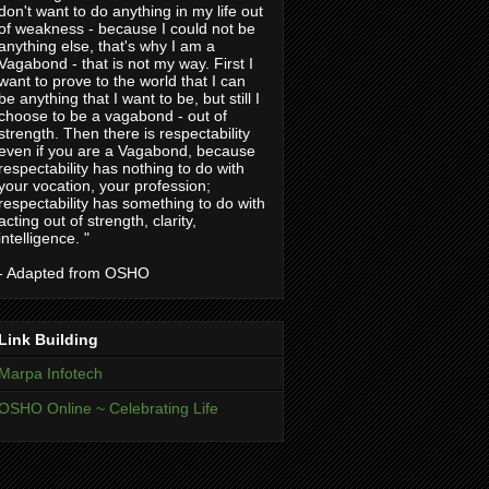
don't want to do anything in my life out
of weakness - because I could not be
anything else, that's why I am a
Vagabond - that is not my way. First I
want to prove to the world that I can
be anything that I want to be, but still I
choose to be a vagabond - out of
strength. Then there is respectability
even if you are a Vagabond, because
respectability has nothing to do with
your vocation, your profession;
respectability has something to do with
acting out of strength, clarity,
intelligence. "
- Adapted from OSHO
Link Building
Marpa Infotech
OSHO Online ~ Celebrating Life