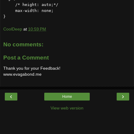
/* height: auto;*/
max-width: none;
}
CoolDeep
at
10:59 PM
No comments:
Post a Comment
Thank you for your Feedback!
www.evagabond.me
‹
›
Home
View web version