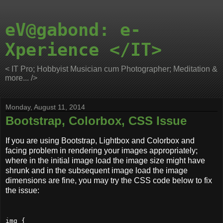
eV@gabond: e-
Xperience </IT>
< IT Pro; Hobbyist Musician cum Photographer; Meditation &
more... />
Monday, August 11, 2014
Bootstrap, Colorbox, CSS Issue
If you are using Bootstrap, Lightbox and Colorbox and
facing problem in rendering your images appropriately;
where in the initial image load the image size might have
shrunk and in the subsequent image load the image
dimensions are fine, you may try the CSS code below to fix
the issue:
img {