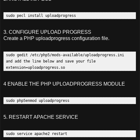
3. CONFIGURE UPLOAD PROGRESS
Create a PHP uploadprogress configuration file.
 sudo gedit /etc/php5/mods-available/uploadprogress.ini  

 and add the line below and save your file 

4 ENABLE THE PHP UPLOADPROGRESS MODULE
5. RESTART APACHE SERVICE