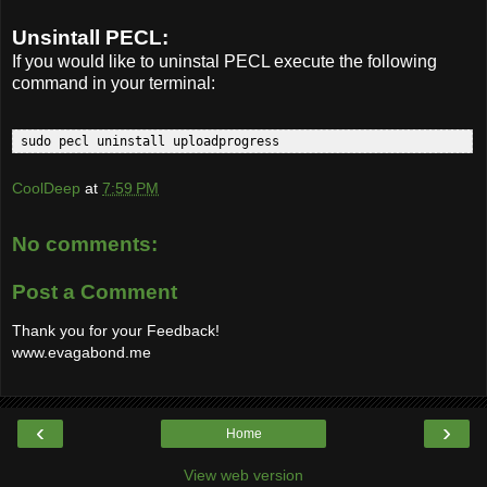
Unsintall PECL:
If you would like to uninstal PECL execute the following
command in your terminal:
 sudo pecl uninstall uploadprogress  
CoolDeep
at
7:59 PM
No comments:
Post a Comment
Thank you for your Feedback!
www.evagabond.me
‹
›
Home
View web version