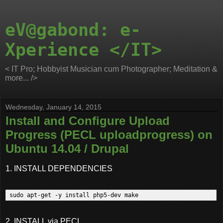
eV@gabond: e-
Xperience </IT>
< IT Pro; Hobbyist Musician cum Photographer; Meditation &
more... />
Wednesday, January 14, 2015
Install and Configure Upload
Progress (PECL uploadprogress) on
Ubuntu 14.04 / Drupal
1. INSTALL DEPENDENCIES
2. INSTALL via PECL