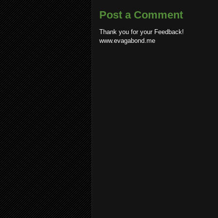
Post a Comment
Thank you for your Feedback!
www.evagabond.me