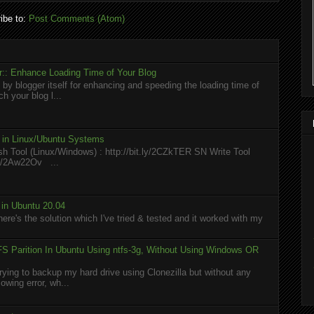
ibe to:
Post Comments (Atom)
:: Enhance Loading Time of Your Blog
 by blogger itself for enhancing and speeding the loading time of
h your blog l...
l in Linux/Ubuntu Systems
h Tool (Linux/Windows) : http://bit.ly/2CZkTER SN Write Tool
.ly/2Aw22Ov ...
in Ubuntu 20.04
here's the solution which I've tried & tested and it worked with my
S Parition In Ubuntu Using ntfs-3g, Without Using Windows OR
rying to backup my hard drive using Clonezilla but without any
owing error, wh...