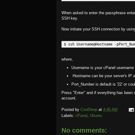
When asked to enter the passphrase enter 
SSH key.
Now initiate your SSH connection by usin
where,
Username is your cPanel username
Hostname can be your server's IP a
Port_Number is default is '22' or co
Press "Enter" and if everything has been s
account.
Posted by
CoolDeep
at
4:45 AM
Labels:
cPanel
,
Ubuntu
No comments: