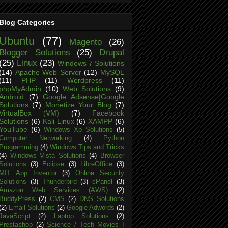
Blog Categories
Ubuntu
(77)
Magento
(26)
Blogger Solutions
(25)
Drupal
(25)
Linux
(23)
Windows 7 Solutions
(14)
Apache Web Server
(12)
MySQL
(11)
PHP
(11)
Wordpress
(11)
phpMyAdmin
(10)
Web Solutions
(9)
Android
(7)
Google Adsense|Google
Solutions
(7)
Monetize Your Blog
(7)
VirtualBox (VM)
(7)
Facebook
Solutions
(6)
Kali Linux
(6)
XAMPP
(6)
YouTube
(6)
Windows Xp Solutions
(5)
Computer Networking
(4)
Python
Programming
(4)
Windows Tips and Tricks
(4)
Windows Vista Solutions
(4)
Browser
Solutions
(3)
Eclipse
(3)
LibreOffice
(3)
MIT App Inventor
(3)
Online Security
Solutions
(3)
Thunderbird
(3)
cPanel
(3)
Amazon Web Services (AWS)
(2)
BuddyPress
(2)
CMS
(2)
DNS Solutions
(2)
Email Solutions
(2)
Google Adwords
(2)
JavaScript
(2)
Laptop Solutions
(2)
Prestashop
(2)
Science / Tech Movies I