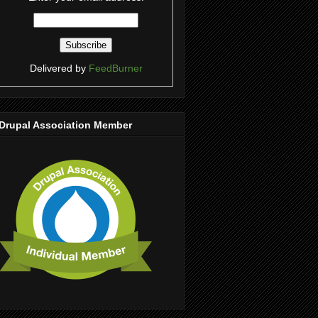
Delivered by
FeedBurner
Drupal Association Member