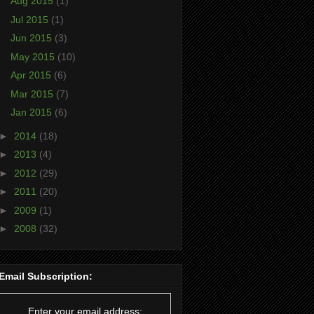
Aug 2015
(1)
Jul 2015
(1)
Jun 2015
(3)
May 2015
(10)
Apr 2015
(6)
Mar 2015
(7)
Jan 2015
(6)
►
2014
(18)
►
2013
(4)
►
2012
(29)
►
2011
(20)
►
2009
(1)
►
2008
(32)
Email Subscription:
Enter your email address: