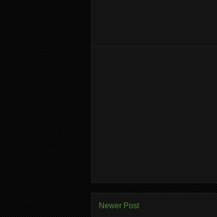
Newer Post