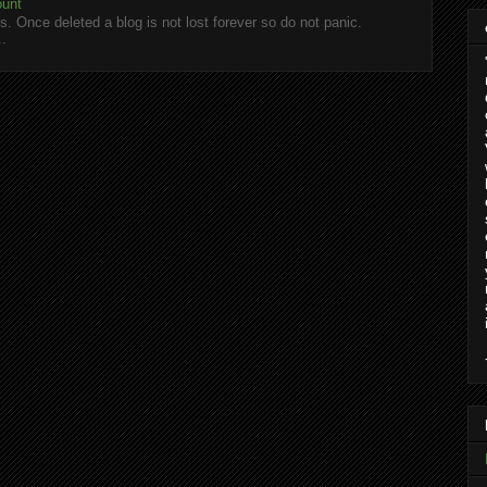
ount
. Once deleted a blog is not lost forever so do not panic.
..