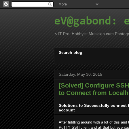
eV@gabond: 
< IT Pro; Hobbyist Musician cum Photogr
Search blog
Saturday, May 30, 2015
[Solved] Configure SSH,
to Connect from Localh
Solutions to Successfully connect 
account
After fiddling around with a lot of this and
PuTTY SSH client and all that but eventual