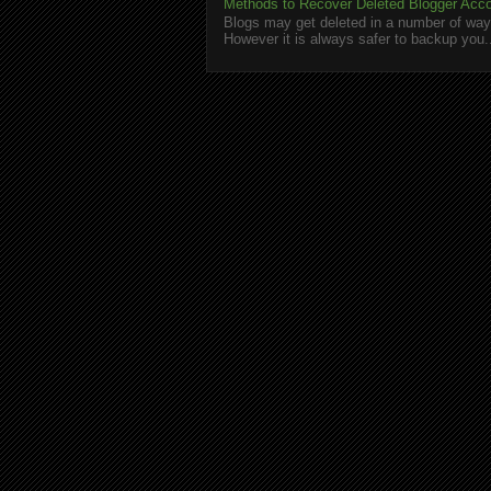
Methods to Recover Deleted Blogger Acc
Blogs may get deleted in a number of ways
However it is always safer to backup you.