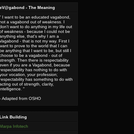
eV@gabond - The Meaning
" I want to be an educated vagabond,
not a vagabond out of weakness. I
don't want to do anything in my life out
of weakness - because I could not be
anything else, that's why I am a
Vagabond - that is not my way. First I
want to prove to the world that I can
be anything that I want to be, but still I
choose to be a vagabond - out of
strength. Then there is respectability
even if you are a Vagabond, because
respectability has nothing to do with
your vocation, your profession;
respectability has something to do with
acting out of strength, clarity,
intelligence. "
- Adapted from OSHO
Link Building
Marpa Infotech