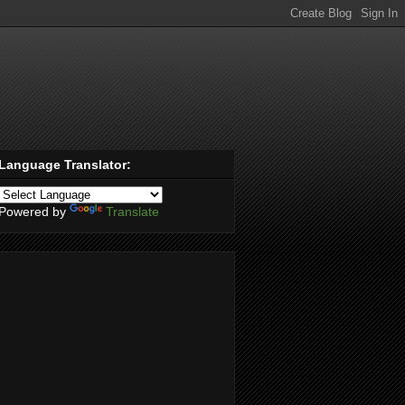
Language Translator:
Powered by
Translate