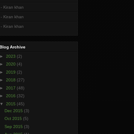
- Kiran khan
- Kiran khan
- Kiran khan
Blog Archive
►
2023
(2)
►
2020
(4)
►
2019
(2)
►
2018
(27)
►
2017
(48)
►
2016
(32)
▼
2015
(45)
Dec 2015
(3)
Oct 2015
(5)
Sep 2015
(3)