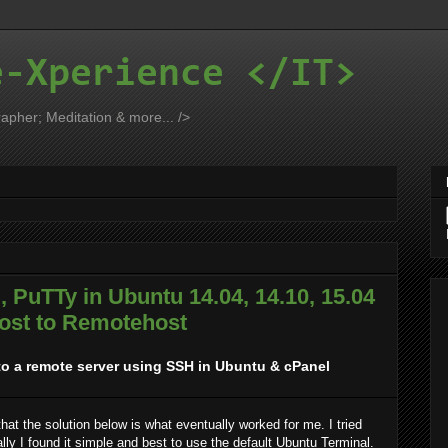
e-Xperience </IT>
apher; Meditation & more... />
 PuTTy in Ubuntu 14.04, 14.10, 15.04
ost to Remotehost
to a remote server using SSH in Ubuntu & cPanel
 that the solution below is what eventually worked for me. I tried
ly I found it simple and best to use the default Ubuntu Terminal.