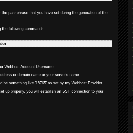
the passphrase that you have set during the generation of the
g the following commands:
 or Webhost Account Username
ddress or domain name or your server's name
uld be something like '18765' as set by my Webhost Provider.
et up properly, you will establish an SSH connection to your