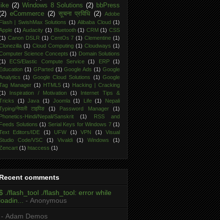
like
(2)
Windows 8 Solutions
(2)
bbPress
(2)
eCommerce
(2)
सूचना प्रविधि
(2)
Adobe
Flash | SwishMax Solutions
(1)
Alibaba Cloud
(1)
Apple
(1)
Audacity
(1)
Bluetooth
(1)
CRM
(1)
CSS
(1)
Canon DSLR
(1)
CentOs 7
(1)
Clementine
(1)
Clonezilla
(1)
Cloud Computing
(1)
Cloudways
(1)
Computer Science Concepts
(1)
Domain Solutions
(1)
ECS/Elastic Compute Service
(1)
ERP
(1)
Education
(1)
GParted
(1)
Google Ads
(1)
Google
Analytics
(1)
Google Cloud Solutions
(1)
Google
Tag Manager
(1)
HTML5
(1)
Hacking | Cracking
(1)
Inspiration / Motivation
(1)
Internet Tips &
Tricks
(1)
Java
(1)
Joomla
(1)
Life
(1)
Nepali
Typing/नेपाली टाइपिङ
(1)
Password Manager
(1)
Phonetics-Hindi/Nepali/Sanskrit
(1)
RSS and
Feeds Solutions
(1)
Serial Keys for Windows 7
(1)
Text Editors/IDE
(1)
UFW
(1)
VPN
(1)
Visual
Studio Code/VSC
(1)
Vivaldi
(1)
Windows
(1)
Zencart
(1)
htaccess
(1)
Recent comments
$ ./flash_tool ./flash_tool: error while
loadin...
- Anonymous
- Adam Demos