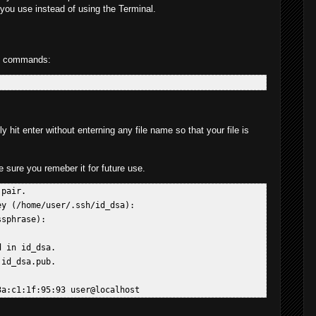
you use instead of using the Terminal.
ng commands:
 hit enter without enterning any file name so that your file is
sure you remeber it for future use.
pair.  

y (/home/user/.ssh/id_dsa):  

sphrase):  

 in id_dsa.  

id_dsa.pub.  
