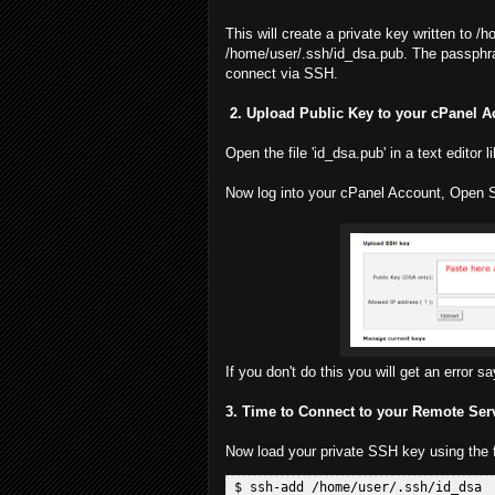
This will create a private key written to /
/home/user/.ssh/id_dsa.pub. The passphras
connect via SSH.
2. Upload Public Key to your cPanel 
Open the file 'id_dsa.pub' in a text editor 
Now log into your cPanel Account, Open 
If you don't do this you will get an error s
3. Time to Connect to your Remote Ser
Now load your private SSH key using the