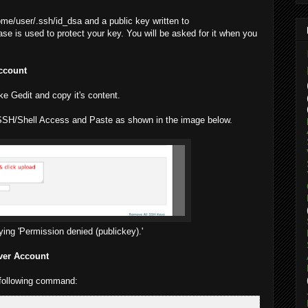
home/user/.ssh/id_dsa and a public key written to
e is used to protect your key. You will be asked for it when you
Account
like Gedit and copy it's content.
SSH/Shell Access and Paste as shown in the image below.
aying 'Permission denied (publickey).'
ver Account
 following command: