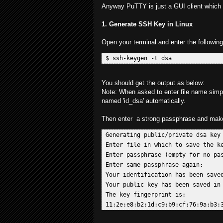
Anyway PuTTY is just a GUI client which 
1. Generate SSH Key in Linux
Open your terminal and enter the followi
You should get the output as below:
Note: When asked to enter file name simply
named 'id_dsa' automatically.
Then enter a strong passphrase and make 
 Generating public/private dsa key 
 Enter file in which to save the ke
 Enter passphrase (empty for no pas
 Enter same passphrase again:  

 Your identification has been saved
 Your public key has been saved in 
 The key fingerprint is:  
