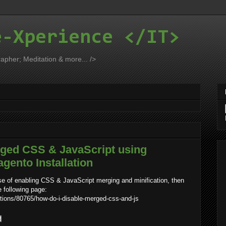
e-Xperience </IT>
apher; Meditation & more... />
rged CSS & JavaScript using
ento Installation
se of enabling CSS & JavaScript merging and minification, then
e following page:
ions/80765/how-do-i-disable-merged-css-and-js