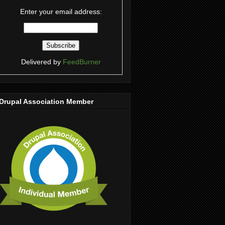
Enter your email address:
Delivered by
FeedBurner
Drupal Association Member