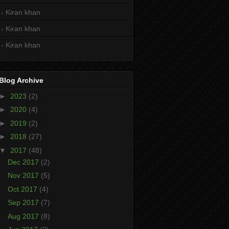
- Kiran khan
- Kiran khan
- Kiran khan
Blog Archive
►
2023
(2)
►
2020
(4)
►
2019
(2)
►
2018
(27)
▼
2017
(48)
Dec 2017
(2)
Nov 2017
(5)
Oct 2017
(4)
Sep 2017
(7)
Aug 2017
(8)