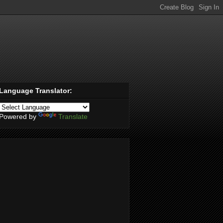
Language Translator:
Powered by
Translate