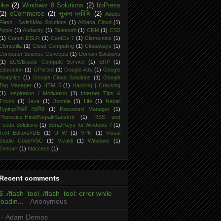
like
(2)
Windows 8 Solutions
(2)
bbPress
(2)
eCommerce
(2)
सूचना प्रविधि
(2)
Adobe
Flash | SwishMax Solutions
(1)
Alibaba Cloud
(1)
Apple
(1)
Audacity
(1)
Bluetooth
(1)
CRM
(1)
CSS
(1)
Canon DSLR
(1)
CentOs 7
(1)
Clementine
(1)
Clonezilla
(1)
Cloud Computing
(1)
Cloudways
(1)
Computer Science Concepts
(1)
Domain Solutions
(1)
ECS/Elastic Compute Service
(1)
ERP
(1)
Education
(1)
GParted
(1)
Google Ads
(1)
Google
Analytics
(1)
Google Cloud Solutions
(1)
Google
Tag Manager
(1)
HTML5
(1)
Hacking | Cracking
(1)
Inspiration / Motivation
(1)
Internet Tips &
Tricks
(1)
Java
(1)
Joomla
(1)
Life
(1)
Nepali
Typing/नेपाली टाइपिङ
(1)
Password Manager
(1)
Phonetics-Hindi/Nepali/Sanskrit
(1)
RSS and
Feeds Solutions
(1)
Serial Keys for Windows 7
(1)
Text Editors/IDE
(1)
UFW
(1)
VPN
(1)
Visual
Studio Code/VSC
(1)
Vivaldi
(1)
Windows
(1)
Zencart
(1)
htaccess
(1)
Recent comments
$ ./flash_tool ./flash_tool: error while
loadin...
- Anonymous
- Adam Demos