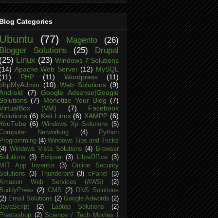
Blog Categories
Ubuntu
(77)
Magento
(26)
Blogger Solutions
(25)
Drupal
(25)
Linux
(23)
Windows 7 Solutions
(14)
Apache Web Server
(12)
MySQL
(11)
PHP
(11)
Wordpress
(11)
phpMyAdmin
(10)
Web Solutions
(9)
Android
(7)
Google Adsense|Google
Solutions
(7)
Monetize Your Blog
(7)
VirtualBox (VM)
(7)
Facebook
Solutions
(6)
Kali Linux
(6)
XAMPP
(6)
YouTube
(6)
Windows Xp Solutions
(5)
Computer Networking
(4)
Python
Programming
(4)
Windows Tips and Tricks
(4)
Windows Vista Solutions
(4)
Browser
Solutions
(3)
Eclipse
(3)
LibreOffice
(3)
MIT App Inventor
(3)
Online Security
Solutions
(3)
Thunderbird
(3)
cPanel
(3)
Amazon Web Services (AWS)
(2)
BuddyPress
(2)
CMS
(2)
DNS Solutions
(2)
Email Solutions
(2)
Google Adwords
(2)
JavaScript
(2)
Laptop Solutions
(2)
Prestashop
(2)
Science / Tech Movies I