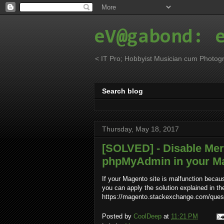
eV@gabond: 
< IT Pro; Hobbyist Musician cum Photogr
Search blog
Thursday, May 18, 2017
[SOLVED] - Disable Me
phpMyAdmin in your Mag
If your Magento site is malfunction becau
you can apply the solution explained in th
https://magento.stackexchange.com/quest
Posted by
CoolDeep
at
11:21 PM