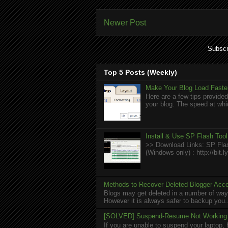
Newer Post
Subscr
Top 5 Posts (Weekly)
Make Your Blog Load Faster
Here are a few tips provided
your blog. The speed at whic
Install & Use SP Flash Too
>> Download Links: SP Flas
(Windows only) : http://bit
Methods to Recover Deleted Blogger Acc
Blogs may get deleted in a number of ways
However it is always safer to backup you.
[SOLVED] Suspend-Resume Not Working 
If you are unable to suspend your laptop, 