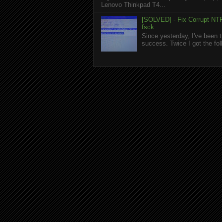
Lenovo Thinkpad T4...
[SOLVED] - Fix Corrupt NTF
fsck
Since yesterday, I've been t
success. Twice I got the foll