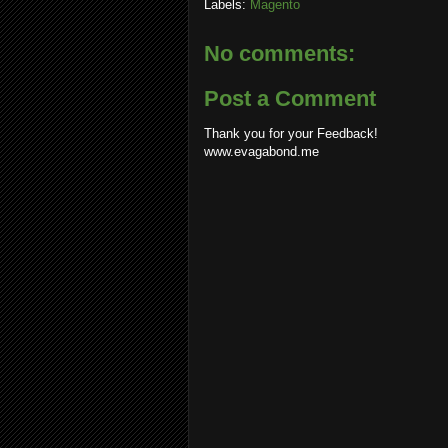
Labels:
Magento
No comments:
Post a Comment
Thank you for your Feedback!
www.evagabond.me