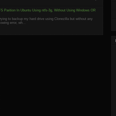
S Parition In Ubuntu Using ntfs-3g, Without Using Windows OR
rying to backup my hard drive using Clonezilla but without any
owing error, wh...