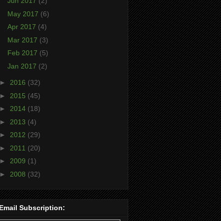
Jun 2017
(2)
May 2017
(6)
Apr 2017
(4)
Mar 2017
(3)
Feb 2017
(5)
Jan 2017
(2)
►
2016
(32)
►
2015
(45)
►
2014
(18)
►
2013
(4)
►
2012
(29)
►
2011
(20)
►
2009
(1)
►
2008
(32)
Email Subscription: