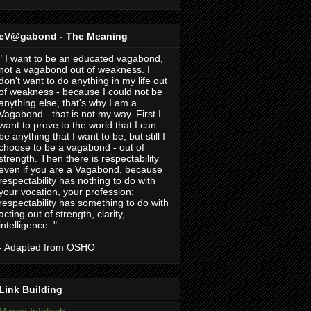
eV@gabond - The Meaning
" I want to be an educated vagabond,
not a vagabond out of weakness. I
don't want to do anything in my life out
of weakness - because I could not be
anything else, that's why I am a
Vagabond - that is not my way. First I
want to prove to the world that I can
be anything that I want to be, but still I
choose to be a vagabond - out of
strength. Then there is respectability
even if you are a Vagabond, because
respectability has nothing to do with
your vocation, your profession;
respectability has something to do with
acting out of strength, clarity,
intelligence. "
- Adapted from OSHO
Link Building