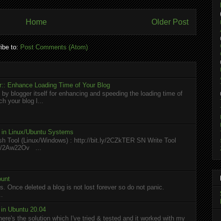
Home
Older Post
ibe to:
Post Comments (Atom)
:: Enhance Loading Time of Your Blog
 by blogger itself for enhancing and speeding the loading time of
h your blog l...
l in Linux/Ubuntu Systems
h Tool (Linux/Windows) : http://bit.ly/2CZkTER SN Write Tool
.ly/2Aw22Ov ...
ount
. Once deleted a blog is not lost forever so do not panic.
..
in Ubuntu 20.04
here's the solution which I've tried & tested and it worked with my