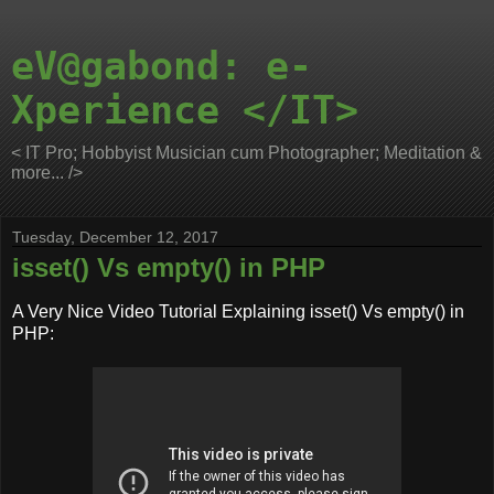
eV@gabond: e-
Xperience </IT>
< IT Pro; Hobbyist Musician cum Photographer; Meditation &
more... />
Tuesday, December 12, 2017
isset() Vs empty() in PHP
A Very Nice Video Tutorial Explaining isset() Vs empty() in
PHP: