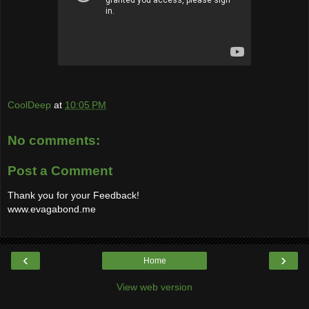
CoolDeep
at
10:05 PM
No comments:
Post a Comment
Thank you for your Feedback!
www.evagabond.me
‹
›
Home
View web version