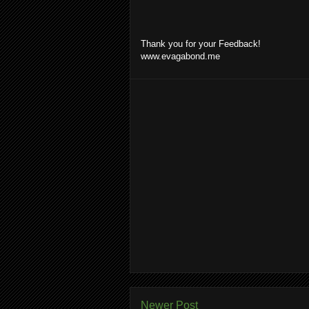
Thank you for your Feedback!
www.evagabond.me
Newer Post