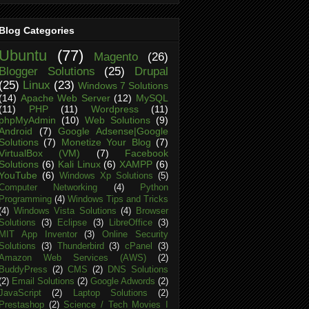
Blog Categories
Ubuntu
(77)
Magento
(26)
Blogger Solutions
(25)
Drupal
(25)
Linux
(23)
Windows 7 Solutions
(14)
Apache Web Server
(12)
MySQL
(11)
PHP
(11)
Wordpress
(11)
phpMyAdmin
(10)
Web Solutions
(9)
Android
(7)
Google Adsense|Google
Solutions
(7)
Monetize Your Blog
(7)
VirtualBox (VM)
(7)
Facebook
Solutions
(6)
Kali Linux
(6)
XAMPP
(6)
YouTube
(6)
Windows Xp Solutions
(5)
Computer Networking
(4)
Python
Programming
(4)
Windows Tips and Tricks
(4)
Windows Vista Solutions
(4)
Browser
Solutions
(3)
Eclipse
(3)
LibreOffice
(3)
MIT App Inventor
(3)
Online Security
Solutions
(3)
Thunderbird
(3)
cPanel
(3)
Amazon Web Services (AWS)
(2)
BuddyPress
(2)
CMS
(2)
DNS Solutions
(2)
Email Solutions
(2)
Google Adwords
(2)
JavaScript
(2)
Laptop Solutions
(2)
Prestashop
(2)
Science / Tech Movies I