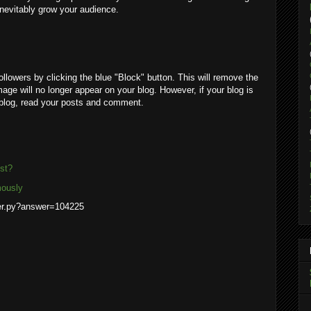
 inevitably grow your audience.
ollowers by clicking the blue "Block" button. This will remove the
mage will no longer appear on your blog. However, if your blog is
r blog, read your posts and comment.
st?
mously
wer.py?answer=104225