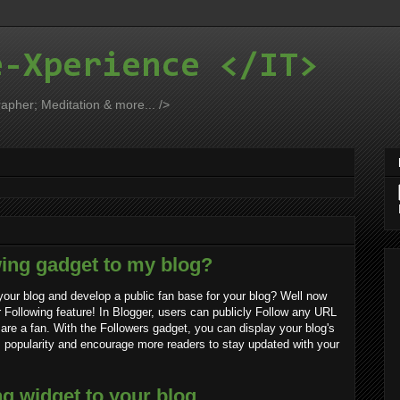
e-Xperience </IT>
apher; Meditation & more... />
wing gadget to my blog?
our blog and develop a public fan base for your blog? Well now
 Following feature! In Blogger, users can publicly Follow any URL
y are a fan. With the Followers gadget, you can display your blog's
s popularity and encourage more readers to stay updated with your
g widget to your blog