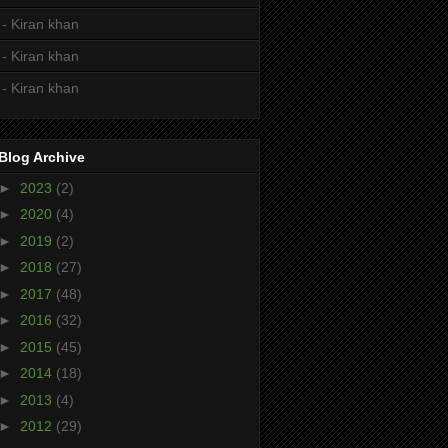
- Kiran khan
- Kiran khan
- Kiran khan
Blog Archive
►
2023
(2)
►
2020
(4)
►
2019
(2)
►
2018
(27)
►
2017
(48)
►
2016
(32)
►
2015
(45)
►
2014
(18)
►
2013
(4)
►
2012
(29)