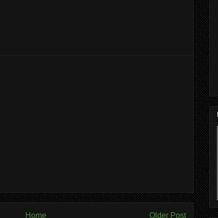
Home
Older Post