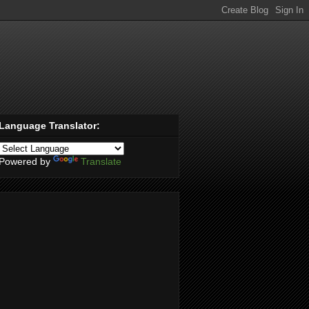
Language Translator:
Powered by
Translate