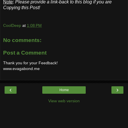
Note
:
Please provide a link-back to this blog if you are
Copying this Post!
CoolDeep
at
1:08 PM
No comments:
Post a Comment
Thank you for your Feedback!
www.evagabond.me
‹
›
Home
View web version