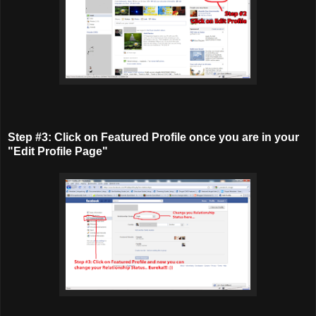
Step #3: Click on Featured Profile once you are in your
"Edit Profile Page"