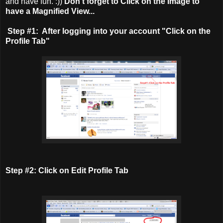
and have fun. :))
Don't forget to Click on the Image to
have a Magnified View...
Step #1: After logging into your account "Click on the
Profile Tab"
Step #2: Click on Edit Profile Tab