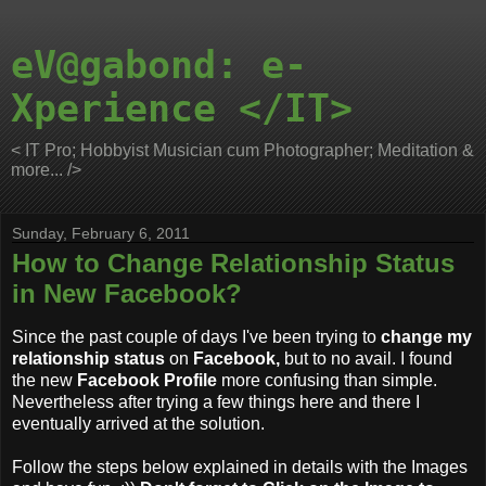
eV@gabond: e-
Xperience </IT>
< IT Pro; Hobbyist Musician cum Photographer; Meditation &
more... />
Sunday, February 6, 2011
How to Change Relationship Status
in New Facebook?
Since the past couple of days I've been trying to
change my
relationship status
on
Facebook,
but to no avail. I found
the new
Facebook Profile
more confusing than simple.
Nevertheless after trying a few things here and there I
eventually arrived at the solution.
Follow the steps below explained in details with the Images