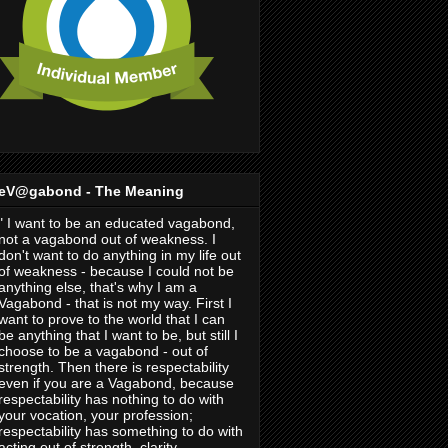
eV@gabond - The Meaning
" I want to be an educated vagabond,
not a vagabond out of weakness. I
don't want to do anything in my life out
of weakness - because I could not be
anything else, that's why I am a
Vagabond - that is not my way. First I
want to prove to the world that I can
be anything that I want to be, but still I
choose to be a vagabond - out of
strength. Then there is respectability
even if you are a Vagabond, because
respectability has nothing to do with
your vocation, your profession;
respectability has something to do with
acting out of strength, clarity,