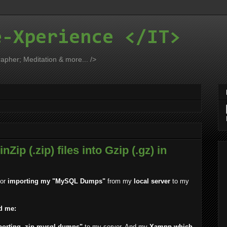
e-Xperience </IT>
apher; Meditation & more... />
nZip (.zip) files into Gzip (.gz) in
for
importing my "MySQL Dumps"
from my
local server
to my
d me:
porting .zip mysql dumps"
to my server. And my
Xampp which