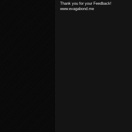
Thank you for your Feedback!
www.evagabond.me