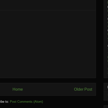
Home
Older Post
ibe to:
Post Comments (Atom)