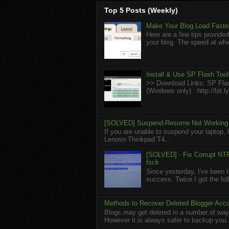
Top 5 Posts (Weekly)
Make Your Blog Load Faster
Here are a few tips provided
your blog. The speed at whic
Install & Use SP Flash Too
>> Download Links: SP Flas
(Windows only) : http://bit
[SOLVED] Suspend-Resume Not Working 
If you are unable to suspend your laptop, 
Lenovo Thinkpad T4...
[SOLVED] - Fix Corrupt NTF
fsck
Since yesterday, I've been t
success. Twice I got the foll
Methods to Recover Deleted Blogger Acc
Blogs may get deleted in a number of ways
However it is always safer to backup you.