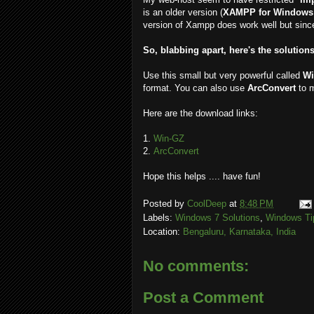
is an older version (
XAMPP for Windows 
version of Xampp does work well but since
So, blabbing apart, here's the solutions
Use this small but very powerful called
Wi
format. You can also use
ArcConvert
to 
Here are the download links:
1.
Win-GZ
2.
ArcConvert
Hope this helps .... have fun!
Posted by
CoolDeep
at
8:48 PM
Labels:
Windows 7 Solutions
,
Windows Ti
Location:
Bengaluru, Karnataka, India
No comments:
Post a Comment