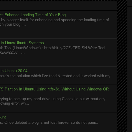
:: Enhance Loading Time of Your Blog
 by blogger itself for enhancing and speeding the loading time of
h your blog l...
l in Linux/Ubuntu Systems
h Tool (Linux/Windows) : http://bit.ly/2CZkTER SN Write Tool
.ly/2Aw22Ov ...
in Ubuntu 20.04
here's the solution which I've tried & tested and it worked with my
S Parition In Ubuntu Using ntfs-3g, Without Using Windows OR
rying to backup my hard drive using Clonezilla but without any
owing error, wh...
ount
. Once deleted a blog is not lost forever so do not panic.
..