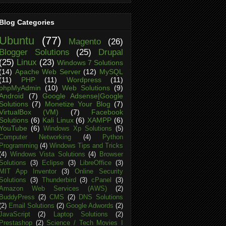
Blog Categories
Ubuntu
(77)
Magento
(26)
Blogger Solutions
(25)
Drupal
(25)
Linux
(23)
Windows 7 Solutions
(14)
Apache Web Server
(12)
MySQL
(11)
PHP
(11)
Wordpress
(11)
phpMyAdmin
(10)
Web Solutions
(9)
Android
(7)
Google Adsense|Google
Solutions
(7)
Monetize Your Blog
(7)
VirtualBox (VM)
(7)
Facebook
Solutions
(6)
Kali Linux
(6)
XAMPP
(6)
YouTube
(6)
Windows Xp Solutions
(5)
Computer Networking
(4)
Python
Programming
(4)
Windows Tips and Tricks
(4)
Windows Vista Solutions
(4)
Browser
Solutions
(3)
Eclipse
(3)
LibreOffice
(3)
MIT App Inventor
(3)
Online Security
Solutions
(3)
Thunderbird
(3)
cPanel
(3)
Amazon Web Services (AWS)
(2)
BuddyPress
(2)
CMS
(2)
DNS Solutions
(2)
Email Solutions
(2)
Google Adwords
(2)
JavaScript
(2)
Laptop Solutions
(2)
Prestashop
(2)
Science / Tech Movies I