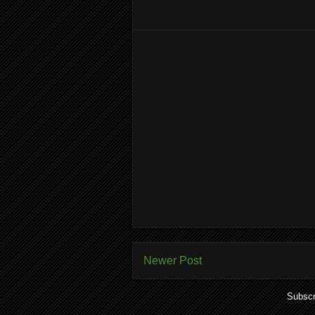
Newer Post
Subscr