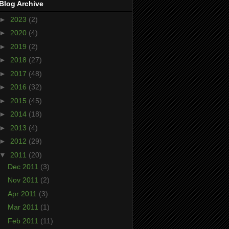
Blog Archive
►
2023
(2)
►
2020
(4)
►
2019
(2)
►
2018
(27)
►
2017
(48)
►
2016
(32)
►
2015
(45)
►
2014
(18)
►
2013
(4)
►
2012
(29)
▼
2011
(20)
Dec 2011
(3)
Nov 2011
(2)
Apr 2011
(3)
Mar 2011
(1)
Feb 2011
(11)