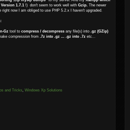
Version 1.7.1
!) don't seem to work well with
Gzip.
The newer
 right now I am obliged to use PHP 5.2.x I haven't upgraded.
:
n-Gz
tool to
compress / decompress
any file(s) into
.gz (GZip)
make compression from
.7z into .gz ... .gz into .7z
etc...
ps and Tricks
,
Windows Xp Solutions