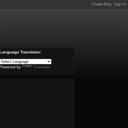
Language Translator:
Powered by
Translate