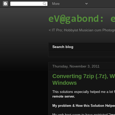
eV@gabond: 
< IT Pro; Hobbyist Musician cum Photogr
Search blog
Thursday, November 3, 2011
Converting 7zip (.7z), Wi
Windows
This solutions especially helped me a lot 
remote server.
My problem & How this Solution Helpe
My web-host seem to have restricted "
im