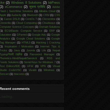
like
(2)
Windows 8 Solutions
(2)
bbPress
(2)
eCommerce
(2)
सूचना प्रविधि
(2)
Adobe
Flash | SwishMax Solutions
(1)
Alibaba Cloud
(1)
Apple
(1)
Audacity
(1)
Bluetooth
(1)
CRM
(1)
CSS
(1)
Canon DSLR
(1)
CentOs 7
(1)
Clementine
(1)
Clonezilla
(1)
Cloud Computing
(1)
Cloudways
(1)
Computer Science Concepts
(1)
Domain Solutions
(1)
ECS/Elastic Compute Service
(1)
ERP
(1)
Education
(1)
GParted
(1)
Google Ads
(1)
Google
Analytics
(1)
Google Cloud Solutions
(1)
Google
Tag Manager
(1)
HTML5
(1)
Hacking | Cracking
(1)
Inspiration / Motivation
(1)
Internet Tips &
Tricks
(1)
Java
(1)
Joomla
(1)
Life
(1)
Nepali
Typing/नेपाली टाइपिङ
(1)
Password Manager
(1)
Phonetics-Hindi/Nepali/Sanskrit
(1)
RSS and
Feeds Solutions
(1)
Serial Keys for Windows 7
(1)
Text Editors/IDE
(1)
UFW
(1)
VPN
(1)
Visual
Studio Code/VSC
(1)
Vivaldi
(1)
Windows
(1)
Zencart
(1)
htaccess
(1)
Recent comments
Loading...