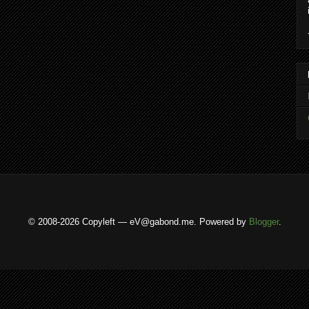
© 2008-2026 Copyleft — eV@gabond.me. Powered by
Blogger
.