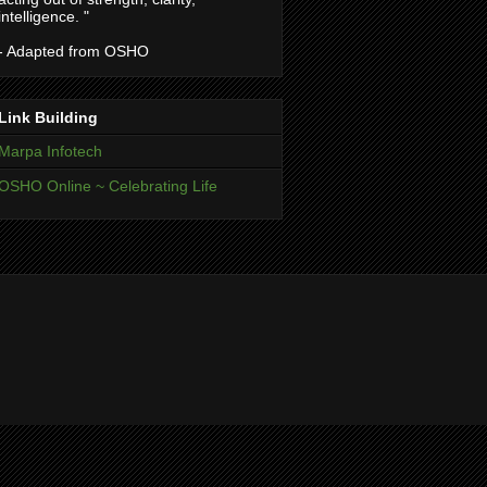
intelligence. "
- Adapted from OSHO
Link Building
Marpa Infotech
OSHO Online ~ Celebrating Life