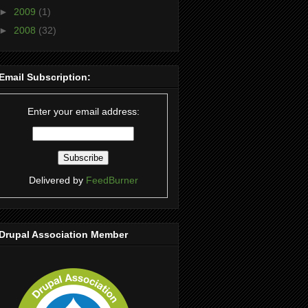
►
2009
(1)
►
2008
(32)
Email Subscription:
Enter your email address:
Delivered by
FeedBurner
Drupal Association Member