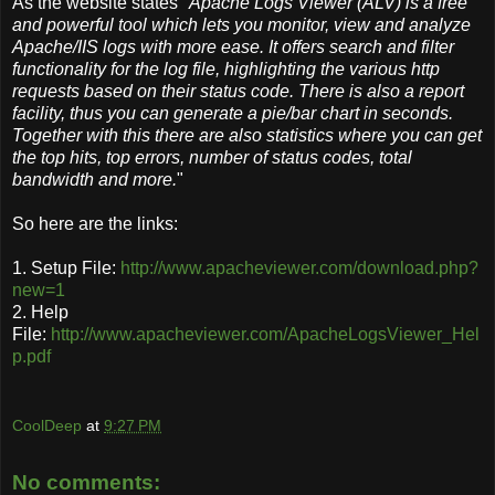
As the website states "
Apache Logs Viewer (ALV) is a free
and powerful tool which lets you monitor, view and analyze
Apache/IIS logs with more ease. It offers search and filter
functionality for the log file, highlighting the various http
requests based on their status code. There is also a report
facility, thus you can generate a pie/bar chart in seconds.
Together with this there are also statistics where you can get
the top hits, top errors, number of status codes, total
bandwidth and more.
"
So here are the links:
1. Setup File:
http://www.apacheviewer.com/download.php?
new=1
2. Help
File:
http://www.apacheviewer.com/ApacheLogsViewer_Hel
p.pdf
CoolDeep
at
9:27 PM
No comments: