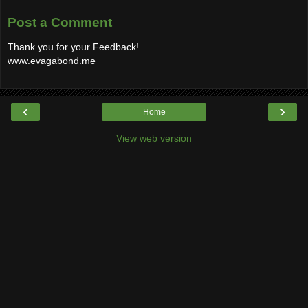
Post a Comment
Thank you for your Feedback!
www.evagabond.me
‹
›
Home
View web version