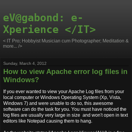
eV@gabond: e-
Xperience </IT>
< IT Pro; Hobbyist Musician cum Photographer; Meditation &
more... />
Sunday, March 4, 2012
How to view Apache error log files in
Windows?
If you ever wanted to view your Apache Log files from your
local computer or Windows Operating System (Xp, Vista,
Windows 7) and were unable to do so, this awesome
software can do the task for you. You must have noticed the
log files are usually very large in size and won't open in text
editors like Notepad causing them to hang.