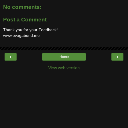
No comments:
Post a Comment
Thank you for your Feedback!
www.evagabond.me
‹
›
Home
View web version