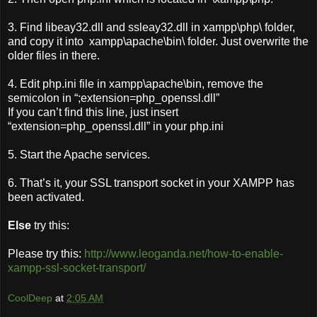
3. Find libeay32.dll and ssleay32.dll in xampp\php\ folder,
and copy it into xampp\apache\bin\ folder. Just overwrite the
older files in there.
4. Edit php.ini file in xampp\apache\bin, remove the
semicolon in “;extension=php_openssl.dll”
If you can’t find this line, just insert
“extension=php_openssl.dll” in your php.ini
5. Start the Apache services.
6. That’s it, your SSL transport socket in your XAMPP has
been activated.
Else
try this:
Please try this:
http://www.leoganda.net/how-to-enable-
xampp-ssl-socket-transport/
CoolDeep
at
2:05 AM