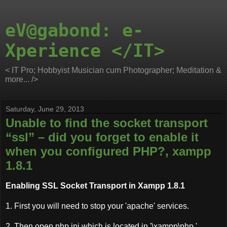
eV@gabond: e-
Xperience </IT>
< IT Pro; Hobbyist Musician cum Photographer; Meditation &
more... />
Saturday, June 29, 2013
Unable to find the socket transport
“ssl” – did you forget to enable it
when you configured PHP?, xampp
1.8.1
Enabling SSL Socket Transport in Xampp 1.8.1
1. First you will need to stop your 'apache' services.
2. Then open php.ini which is located in '\xampp\php.'