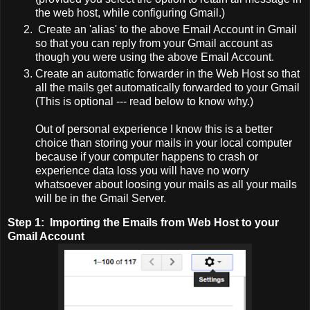
the web host, while configuring Gmail.)
Create an 'alias' to the above Email Account in Gmail
so that you can reply from your Gmail account as
though you were using the above Email Account.
Create an automatic forwarder in the Web Host so that
all the mails get automatically forwarded to your Gmail
(This is optional --- read below to know why.)
Out of personal experience I know this is a better
choice than storing your mails in your local computer
because if your computer happens to crash or
experience data loss you will have no worry
whatsoever about loosing your mails as all your mails
will be in the Gmail Server.
Step 1:
Importing the Emails from Web Host to your
Gmail Account