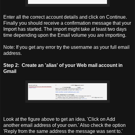
Enter all the correct account details and click on Continue.
Finally you should receive a confirmation message that your
Import has started. The import might take at least two days
time depending upon the Email volume you are importing.
Note: If you get any error try the username as your full email
address.
Step 2:
Create an 'alias' of your Web mail account in
Gmail
Look at the figure above to get an idea. 'Click on Add
another email address of your own.' Also check the option
'Reply from the same address the message was sent to.'