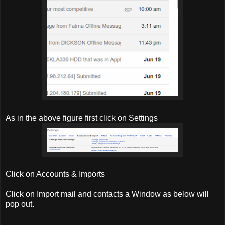
As in the above figure first click on Settings
Click on Accounts & Imports
Click on Import mail and contacts a Window as below will
pop out.