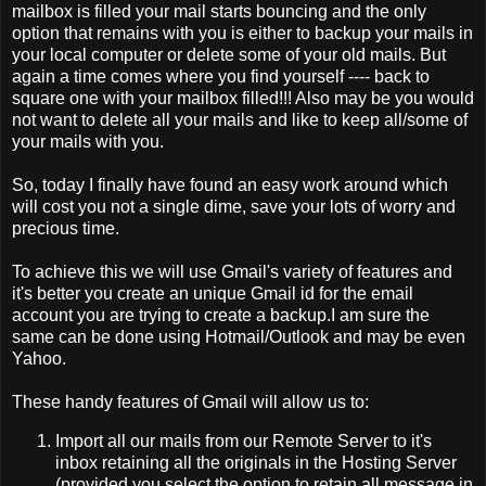
mailbox is filled your mail starts bouncing and the only
option that remains with you is either to backup your mails in
your local computer or delete some of your old mails. But
again a time comes where you find yourself ---- back to
square one with your mailbox filled!!! Also may be you would
not want to delete all your mails and like to keep all/some of
your mails with you.
So, today I finally have found an easy work around which
will cost you not a single dime, save your lots of worry and
precious time.
To achieve this we will use Gmail's variety of features and
it's better you create an unique Gmail id for the email
account you are trying to create a backup.I am sure the
same can be done using Hotmail/Outlook and may be even
Yahoo.
These handy features of Gmail will allow us to:
Import all our mails from our Remote Server to it's
inbox retaining all the originals in the Hosting Server
(provided you select the option to retain all message in