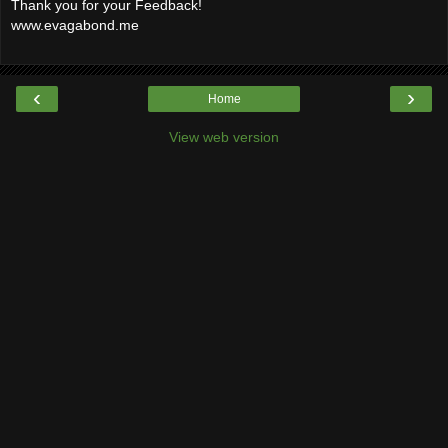
Thank you for your Feedback!
www.evagabond.me
‹
›
Home
View web version