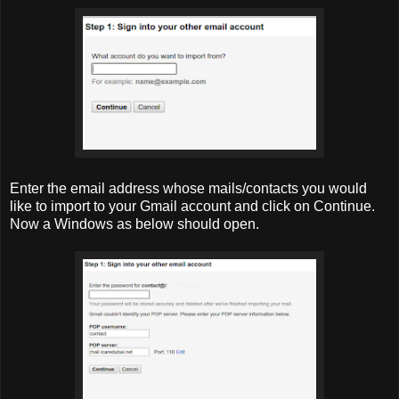
Enter the email address whose mails/contacts you would
like to import to your Gmail account and click on Continue.
Now a Windows as below should open.