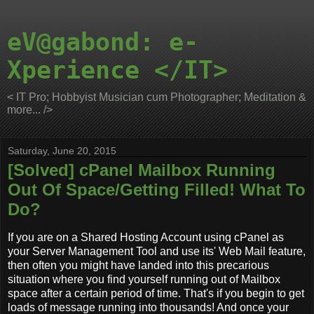
eV@gabond: e-
Xperience </IT>
< IT Pro; Hobbyist Musician cum Photographer; Meditation &
more... />
Saturday, June 20, 2015
[Solved] cPanel Mailbox Running
Out Of Space/Getting Filled! What To
Do?
If you are on a Shared Hosting Account using cPanel as
your Server Management Tool and use its' Web Mail feature,
then often you might have landed into this precarious
situation where you find yourself running out of Mailbox
space after a certain period of time. That's if you begin to get
loads of message running into thousands! And once your