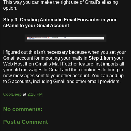
This way you can make the right use of Gmail's aliasing
option.
Step 3: Creating Automatic Email Forwarder in your
cPanel to your Gmail Account
I figured out this isn't necessary because when you set your
Gmail account for importing your mails in
Step 1
from your
Web Host then Gmail’s Mail Fetcher feature first imports all
your old messages to Gmail and then continues to bring in
new messages sent to your other account. You can add up
to 5 accounts, including Gmail and other email providers.
CoolDeep
at
2:26 PM
No comments:
Post a Comment